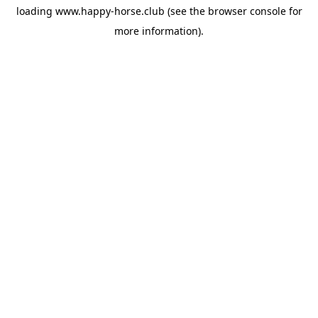
loading
www.happy-horse.club
(see the
browser console
for
more information).