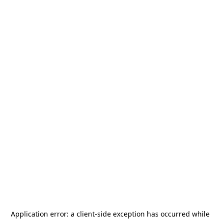
Application error: a
client
-side exception has occurred while