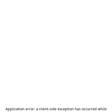
Application error: a
client
-side exception has occurred while