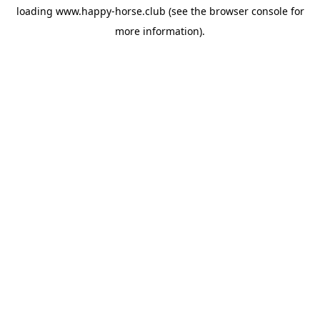
loading
www.happy-horse.club
(see the
browser console
for
more information).