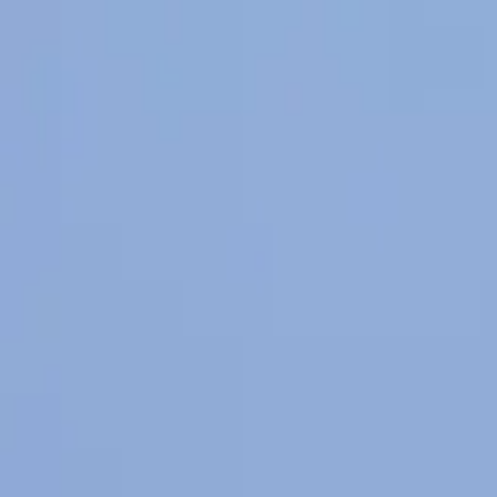
Happy Horse
Start
AI Tools
Voices
Inspirations
Pricing
Toggle mode
Switch language
Home
My Creations